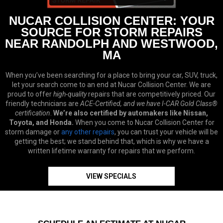
NUCAR COLLISION CENTER: YOUR
SOURCE FOR STORM REPAIRS
NEAR RANDOLPH AND WESTWOOD,
MA
When you’ve been searching for a place to bring your car, SUV, truck,
let your search come to an end at Nucar Collision Center. We are
proud to offer
high-quality
repairs that are competitively priced. Our
friendly technicians are
ACE-Certified, and we have I-CAR Gold Class®
certification
.
We’re also certified by automakers like Nissan,
Toyota, and Honda.
When you come to Nucar Collision Center for
storm damage or
any other repairs
, you can trust your vehicle will be
getting the best; we stand behind that, which is why we have a
written lifetime warranty for repairs that we perform.
VIEW SPECIALS