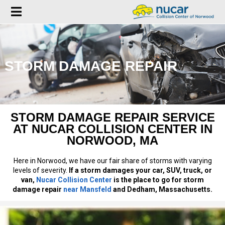
STORM DAMAGE REPAIR
STORM DAMAGE REPAIR SERVICE
AT NUCAR COLLISION CENTER IN
NORWOOD, MA
Here in Norwood, we have our fair share of storms with varying
levels of severity.
If a storm damages your car, SUV, truck, or
van,
Nucar Collision Center
is the place to go for storm
damage repair
near Mansfeld
and Dedham, Massachusetts.