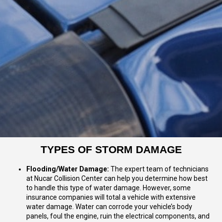
TYPES OF STORM DAMAGE
Flooding/Water Damage:
The expert team of technicians
at Nucar Collision Center can help you determine how best
to handle this type of water damage. However, some
insurance companies will total a vehicle with extensive
water damage. Water can corrode your vehicle’s body
panels, foul the engine, ruin the electrical components, and