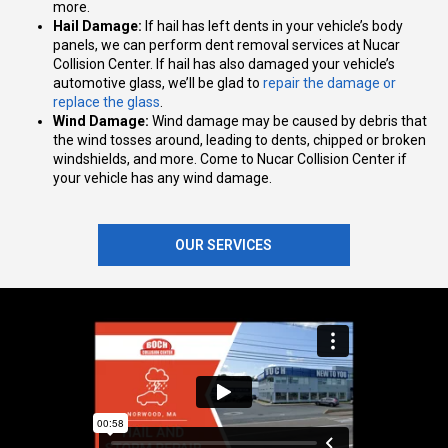
more.
Hail Damage:
If hail has left dents in your vehicle’s body
panels, we can perform dent removal services at ​​Nucar
Collision Center. If hail has also damaged your vehicle’s
automotive glass, we’ll be glad to
repair the damage or
replace the glass
.
Wind Damage:
Wind damage may be caused by debris that
the wind tosses around, leading to dents, chipped or broken
windshields, and more. Come to Nucar Collision Center if
your vehicle has any wind damage.
OUR SERVICES