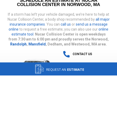
SCHEDULE AN ESTIMATE AT NUCAR
COLLISION CENTER IN NORWOOD, MA
If a storm has left your vehicle damaged, we’re here to help at
Nucar Collision Center, a body shop recommended by
all major
insurance companies
. You can
call us
or
send us a message
online
to request a free estimate; you can also use our
online
estimate tool
.
Nucar Collision Center is open weekdays
from 7:30 am to 6:00 pm and proudly serves the Norwood,
Randolph
,
Mansfield
, Dedham, and Westwood, MA area.
CONTACT US
REQUEST AN
ESTIMATE
IN AN ACCIDENT?
GET DIRECTIONS