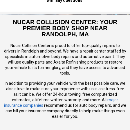
with any questions.
NUCAR COLLISION CENTER: YOUR
PREMIER BODY SHOP NEAR
RANDOLPH, MA
Nucar Collision Center is proud to offer top-quality repairs to
drivers in Randolph and beyond. We have a repair center staffed by
specialists in automotive body repairs and automotive paint. They
will use quality parts and Axalta Refinishing products to restore
your vehicle to its former glory, and they have access to advanced
tools.
In addition to providing your vehicle with the best possible care, we
also strive to make sure your experience with us is as stress-free
as it can be. We offer 24-hour towing, free computerized
estimates, a lifetime written warranty, and more. All
major
insurance companies
recommend us for auto body repairs, and we
can bill your insurance company directly to help make things even
easier for you.