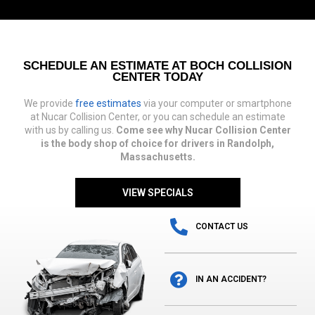
SCHEDULE AN ESTIMATE AT BOCH COLLISION
CENTER TODAY
We provide
free estimates
via your computer or smartphone
at Nucar Collision Center, or you can schedule an estimate
with us by calling us.
Come see why Nucar Collision Center
is the body shop of choice for drivers in Randolph,
Massachusetts.
VIEW SPECIALS
CONTACT US
IN AN ACCIDENT?