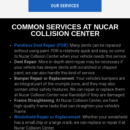
OUR SERVICES
COMMON SERVICES AT NUCAR
COLLISION CENTER
Paintless Dent Repair (PDR)
:
Many dents can be repaired
without using paint. PDR is relatively quick and easy, so come
to Nucar Collision Center when your vehicle needs this service.
Dent Repair:
More in-depth dent repair may be necessary if
your vehicle has deeper dents with scratched or chipped
paint; we can also handle this kind of service.
Bumper Repair or Replacement:
Your vehicle’s bumpers are
an integral part of the crumple zone, and they may also
contain other safety features. We can repair or replace them
at Nucar Collision Center near Randolph if they are damaged.
Frame Straightening:
At Nucar Collision Center, we have
high-quality frame racks that can straighten your vehicle’s
frame.
Windshield Repair or Replacement
:
Whether your windshield
has a small chip or a large crack, we can replace or repair it at
Nucar Collision Center.