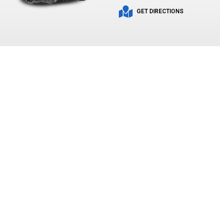
GET DIRECTIONS