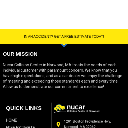
IN AN ACCIDENT? GET A FREE ESTIMATE TODAY!
OUR MISSION
Nucar Collision Center in Norwood, MA treats the needs of each
individual customer with paramount concern. We know that you
have high expectations, and as a car dealer we enjoy the challenge
of meeting and exceeding those standards each and every time.
Allow us to demonstrate our commitment to excellence!
QUICK LINKS
HOME
1201 Boston Providence Hwy,
Norwood, MA 02062
FREE ESTIMATE