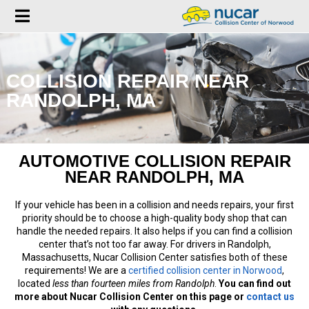
COLLISION REPAIR NEAR
RANDOLPH, MA
AUTOMOTIVE COLLISION REPAIR
NEAR RANDOLPH, MA
If your vehicle has been in a collision and needs repairs, your first
priority should be to choose a high-quality body shop that can
handle the needed repairs. It also helps if you can find a collision
center that’s not too far away. For drivers in Randolph,
Massachusetts, Nucar Collision Center satisfies both of these
requirements! We are a
certified collision center in Norwood
,
located
less than fourteen miles from Randolph
.
You can find out
more about Nucar Collision Center on this page or
contact us