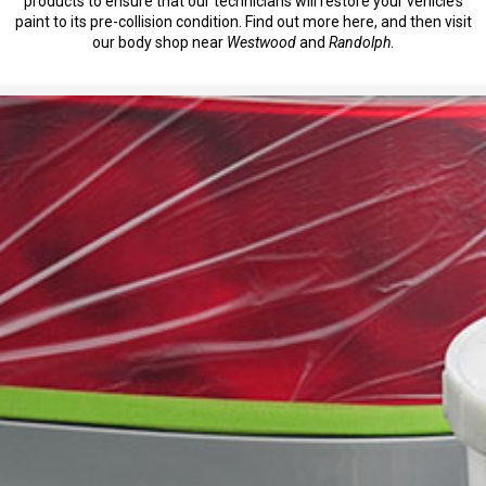
products to ensure that our technicians will restore your vehicle’s
paint to its pre-collision condition. Find out more here, and then visit
our body shop near
Westwood
and
Randolph
.