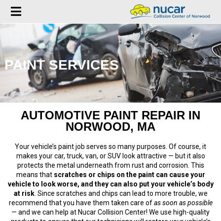
PAINT SERVICES
AUTOMOTIVE PAINT REPAIR IN
NORWOOD, MA
Your vehicle’s paint job serves so many purposes. Of course, it
makes your car, truck, van, or SUV look attractive — but it also
protects the metal underneath from rust and corrosion. This
means that
scratches or chips on the paint can cause your
vehicle to look worse, and they can also put your vehicle’s body
at risk
. Since scratches and chips can lead to more trouble, we
recommend that you have them taken care of
as soon as possible
— and we can help at Nucar Collision Center! We use high-quality