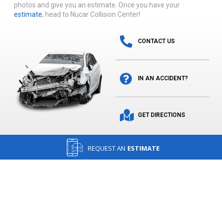
photos and give you an estimate. Once you have your
estimate
, head to Nucar Collision Center!
CONTACT US
IN AN ACCIDENT?
GET DIRECTIONS
REQUEST AN
ESTIMATE