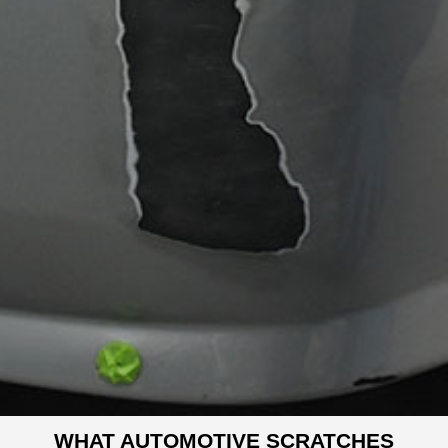
WHAT AUTOMOTIVE SCRATCHES