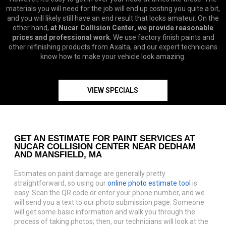
materials you will need for the job will end up costing you quite a bit,
and you will likely still have an end result that looks amateur. On the
other hand,
at Nucar Collision Center, we provide reasonable
prices and professional work
. We use factory finish paints and
other refinishing products from Axalta, and our expert technicians
know how to make your vehicle look amazing.
VIEW SPECIALS
GET AN ESTIMATE FOR PAINT SERVICES AT
NUCAR COLLISION CENTER NEAR DEDHAM
AND MANSFIELD, MA
Estimates on paint damage are generally pretty
straightforward, so using our
online photo estimate tool
is
easy. Scan the QR code or enter your phone number, and we
will send you a text to our photo submission page. Someone
will get some basic information and walk you through the
process of taking photos; then, our technicians will look at the