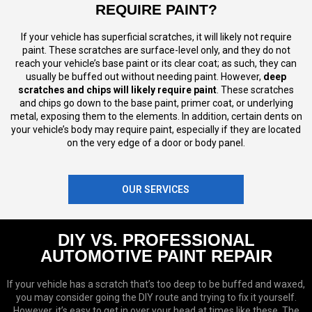
REQUIRE PAINT?
If your vehicle has superficial scratches, it will likely not require
paint. These scratches are surface-level only, and they do not
reach your vehicle’s base paint or its clear coat; as such, they can
usually be buffed out without needing paint. However,
deep
scratches and chips will likely require paint
. These scratches
and chips go down to the base paint, primer coat, or underlying
metal, exposing them to the elements. In addition, certain dents on
your vehicle’s body may require paint, especially if they are located
on the very edge of a door or body panel.
OUR SERVICES
DIY VS. PROFESSIONAL
AUTOMOTIVE PAINT REPAIR
If your vehicle has a scratch that’s too deep to be buffed and waxed,
you may consider going the DIY route and trying to fix it yourself.
However, it’s easy to get in over your head at times like these. The