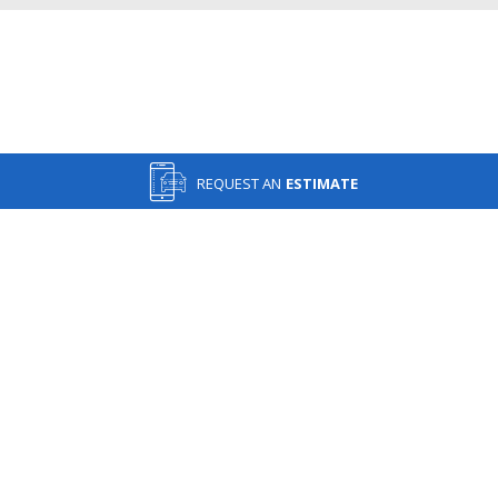
REQUEST AN
ESTIMATE