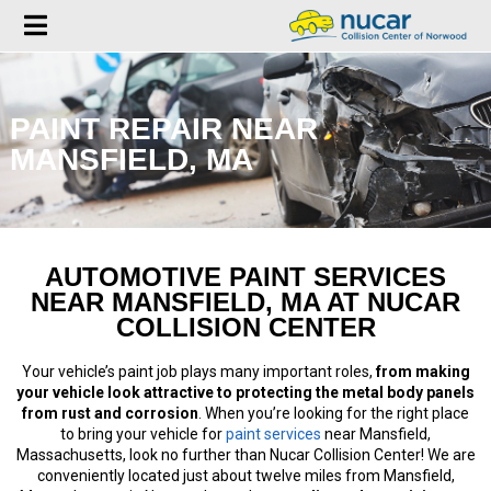
PAINT REPAIR NEAR
MANSFIELD, MA
AUTOMOTIVE PAINT SERVICES
NEAR MANSFIELD, MA AT NUCAR
COLLISION CENTER
Your vehicle’s paint job plays many important roles,
from making
your vehicle look attractive to protecting the metal body panels
from rust and corrosion
. When you’re looking for the right place
to bring your vehicle for
paint services
near Mansfield,
Massachusetts, look no further than Nucar Collision Center! We are
conveniently located just about twelve miles from Mansfield,