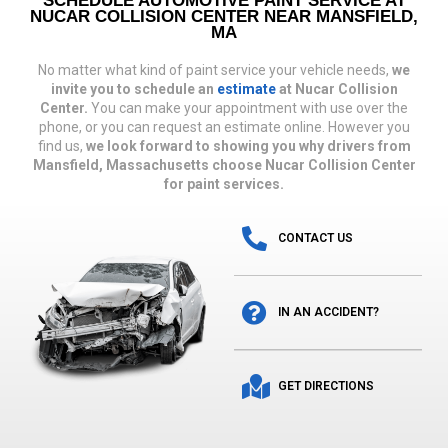
SCHEDULE AUTOMOTIVE PAINT SERVICE AT
NUCAR COLLISION CENTER NEAR MANSFIELD,
MA
No matter what kind of paint service your vehicle needs,
we
invite you to schedule an
estimate
at Nucar Collision
Center.
You can make your appointment with use over the
phone, or you can request an estimate online. However you
find us,
we look forward to showing you why drivers from
Mansfield, Massachusetts choose Nucar Collision Center
for paint services.
CONTACT US
IN AN ACCIDENT?
GET DIRECTIONS