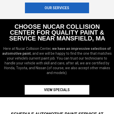
OUR SERVICES
CHOOSE NUCAR COLLISION
CENTER FOR QUALITY PAINT &
SERVICE NEAR MANSFIELD, MA
Here at Nucar Collision Center,
we have an impressive selection of
automotive paint
, and we will be happy to find the one that matches
your vehicle’s current paint job. You can trust our technicians to
handle your vehicle with skill and care; after all, we are certified by
Honda, Toyota, and Nissan (of course, we also accept other makes
and models).
VIEW SPECIALS