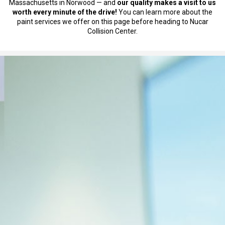
Massachusetts in Norwood — and
our quality makes a visit to us
worth every minute of the drive!
You can learn more about the
paint services we offer on this page before heading to Nucar
Collision Center.