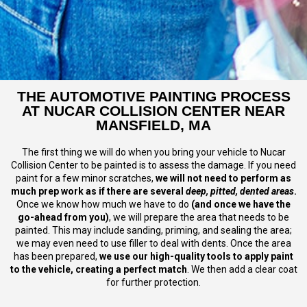
THE AUTOMOTIVE PAINTING PROCESS
AT NUCAR COLLISION CENTER NEAR
MANSFIELD, MA
The first thing we will do when you bring your vehicle to Nucar
Collision Center to be painted is to assess the damage. If you need
paint for a few minor scratches,
we will not need to perform as
much prep work as if there are several
deep, pitted, dented areas
.
Once we know how much we have to do
(and once we have the
go-ahead from you)
, we will prepare the area that needs to be
painted. This may include sanding, priming, and sealing the area;
we may even need to use filler to deal with dents. Once the area
has been prepared,
we use our high-quality tools to apply paint
to the vehicle, creating a perfect match
. We then add a clear coat
for further protection.