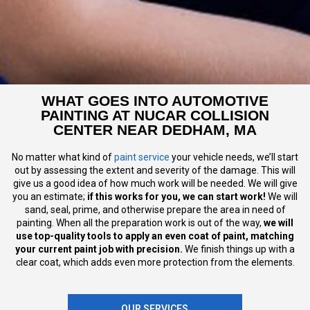
WHAT GOES INTO AUTOMOTIVE
PAINTING AT NUCAR COLLISION
CENTER NEAR DEDHAM, MA
No matter what kind of
paint service
your vehicle needs, we’ll start
out by assessing the extent and severity of the damage. This will
give us a good idea of how much work will be needed. We will give
you an estimate;
if this works for you, we can start work!
We will
sand, seal, prime, and otherwise prepare the area in need of
painting. When all the preparation work is out of the way,
we will
use top-quality tools to apply an even coat of paint, matching
your current paint job with precision.
We finish things up with a
clear coat, which adds even more protection from the elements.
OUR SERVICES