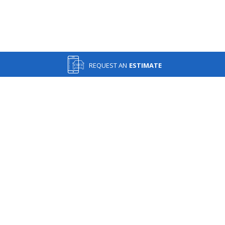
REQUEST AN
ESTIMATE
IN AN ACCIDENT? GET A FREE ESTIMATE TODAY!