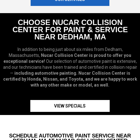
CHOOSE NUCAR COLLISION
CENTER FOR PAINT & SERVICE
NEAR DEDHAM, MA
In addition to being just about six miles from Dedham,
Massachusetts,
Nucar Collision Center is proud to offer you
exceptional service!
Our selection of automotive paint is extensive,
and our technicians have been trained and certified in collision repair
—
including automotive painting. Nucar Collision Center is
certified by Honda, Nissan, and Toyota, and we are happy to work
with any other make or model, as well.
VIEW SPECIALS
SCHEDULE AUTOMOTIVE PAINT SERVICE NEAR