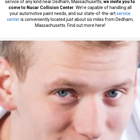
service of any kind near Dedham, Massachusetts,
we invite you to
come to Nucar Collision Center
. We’re capable of handling all
your automotive paint needs, and our state-of-the-art
service
center
is conveniently located just about six miles from Dedham,
Massachusetts. Find out more here!