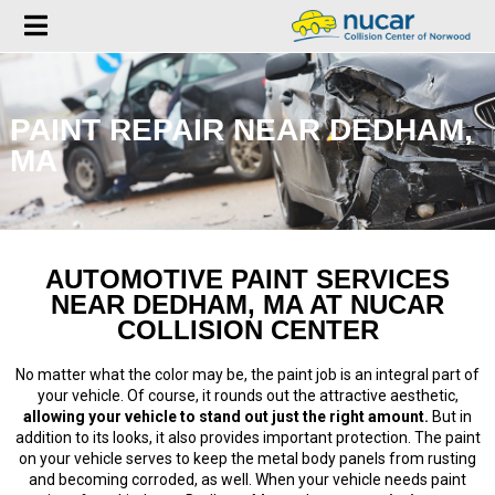
PAINT REPAIR NEAR DEDHAM,
MA
AUTOMOTIVE PAINT SERVICES
NEAR DEDHAM, MA AT NUCAR
COLLISION CENTER
No matter what the color may be, the paint job is an integral part of
your vehicle. Of course, it rounds out the attractive aesthetic,
allowing your vehicle to stand out just the right amount.
But in
addition to its looks, it also provides important protection. The paint
on your vehicle serves to keep the metal body panels from rusting
and becoming corroded, as well. When your vehicle needs paint