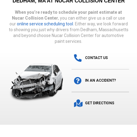
DEDHAM, MA AT NUCAR COLLISION CENTER
When you’re ready to schedule your paint estimate at
Nucar Collision Center
, you can either give us a call or use
our
online service scheduling tool
. Either way, we look forward
to showing you just why drivers from Dedham, Massachusetts
and beyond choose Nucar Collision Center for automotive
paint services.
CONTACT US
IN AN ACCIDENT?
GET DIRECTIONS