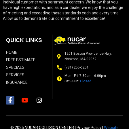
individual customer with paramount concern. We know that you
have high expectations, and as a car dealer we enjoy the challenge
of meeting and exceeding those standards each and every time.
Allow us to demonstrate our commitment to excellence!
QUICK LINKS
HOME
1201 Boston Providence Hwy,
Norwood, MA 02062
FREE ESTIMATE
SPECIALS
(781) 255-6251
SERVICES
Mon - Fri: 7:30am - 6:00pm
Sat - Sun:
Closed
INSURANCE
© 2025 NUCAR COLLISION CENTER |
Privacy Policy
|
Website