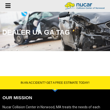
DEALER UA GA TAG
IN AN ACCIDENT? GET A FREE ESTIMATE TODAY!
OUR MISSION
Nucar Collision Center in Norwood, MA treats the needs of each