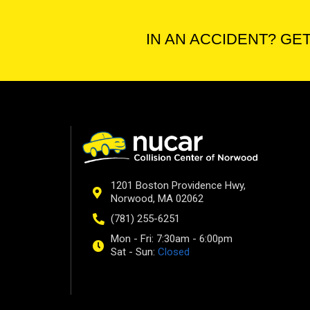
IN AN ACCIDENT? GET
1201 Boston Providence Hwy,
Norwood, MA 02062
(781) 255-6251
Mon - Fri: 7:30am - 6:00pm
Sat - Sun:
Closed