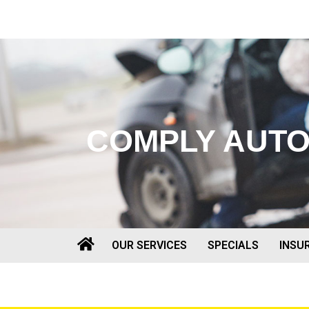
COMPLY AUT
OUR SERVICES
SPECIALS
INSU