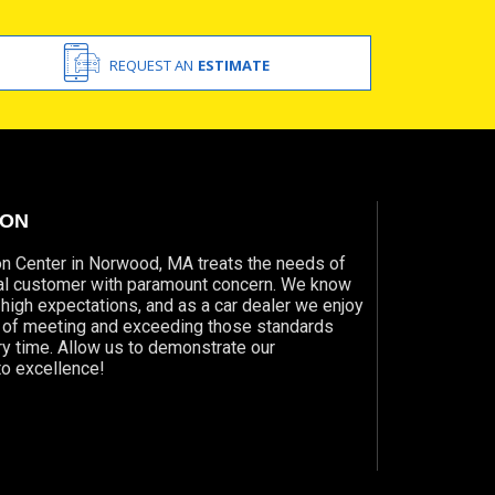
REQUEST AN
ESTIMATE
ION
on Center in Norwood, MA treats the needs of
ual customer with paramount concern. We know
 high expectations, and as a car dealer we enjoy
e of meeting and exceeding those standards
y time. Allow us to demonstrate our
o excellence!