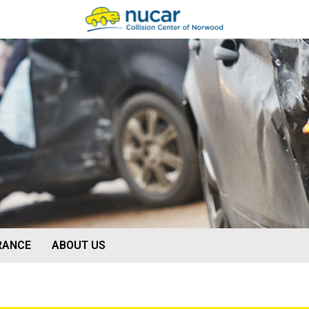
O
RANCE
ABOUT US