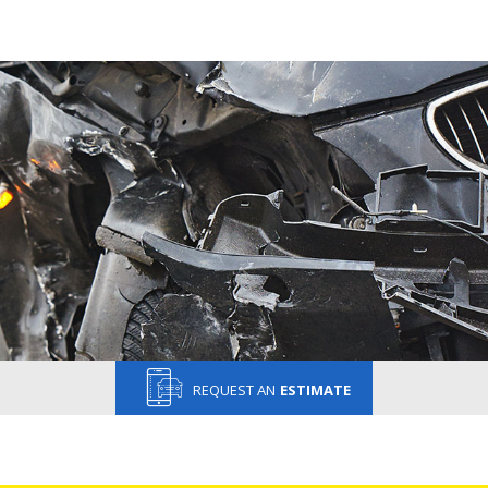
REQUEST AN
ESTIMATE