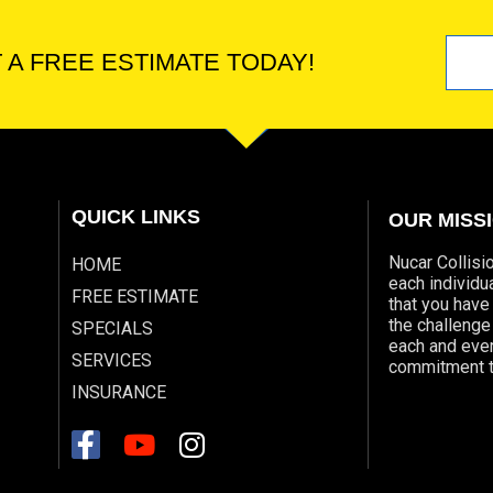
 A FREE ESTIMATE TODAY!
QUICK LINKS
OUR MISS
Nucar Collisi
HOME
each individ
FREE ESTIMATE
that you have
the challeng
SPECIALS
each and ever
SERVICES
commitment t
INSURANCE